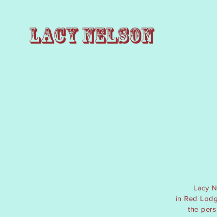
Lacy Nelson
Lacy N
in
Red Lodge
the per