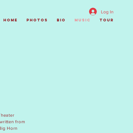
Log In
Home
Photos
Bio
Music
Tour
C
Theater
 written from
 Big Horn