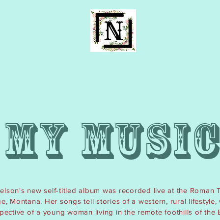
K
H
MY MUSI
elson's new self-titled album was recorded live at the Roman 
, Montana. Her songs tell stories of a western, rural lifestyle,
spective of a young
woman
living in the remote foothills of the