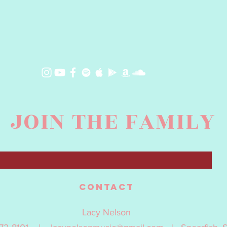
JOIN THE FAMILY
contact
Lacy Nelson