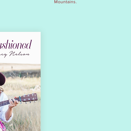
Mountains.