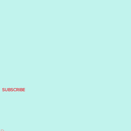
SUBSCRIBE