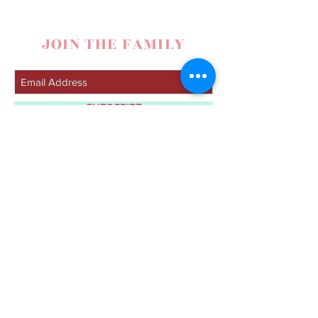
JOIN THE FAMILY
SUBSCRIBE
contact
Lacy Nelson
307-272-8101
|
lacynelsonmusic@gmail.com
|
Spearfish, SD
© 2019 by Lacy Nelson. Proudly created with
Wix.com