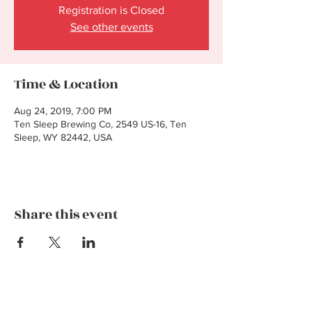
Registration is Closed
See other events
Time & Location
Aug 24, 2019, 7:00 PM
Ten Sleep Brewing Co, 2549 US-16, Ten
Sleep, WY 82442, USA
Share this event