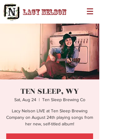
Lacy Nelson
TEN SLEEP, WY
Sat, Aug 24
  |  
Ten Sleep Brewing Co
Lacy Nelson LIVE at Ten Sleep Brewing
Company on August 24th playing songs from
her new, self-titled album!