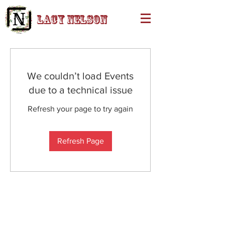
Lacy Nelson
We couldn’t load Events
due to a technical issue
Refresh your page to try again
Refresh Page