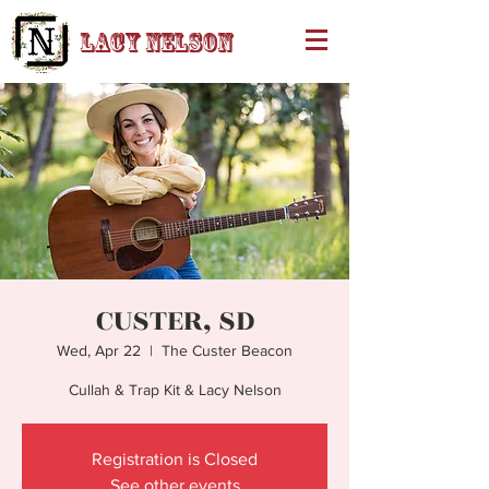
Lacy Nelson
CUSTER, SD
Wed, Apr 22
  |  
The Custer Beacon
Cullah & Trap Kit & Lacy Nelson
Registration is Closed
See other events