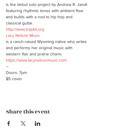
is the debut solo project by Andrew R. Jandt 
featuring rhythmic tones with ambient flow 
and builds with a nod to hip hop and 
http://www.trapkit.org
Lacy Nelson Music
is a ranch-raised Wyoming native who writes 
and performs her original music with 
https://www.lacynelsonmusic.com
--

Doors: 7pm

$5 cover
Share this event