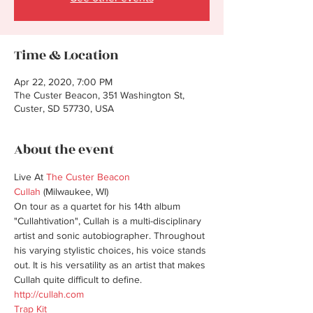
Time & Location
Apr 22, 2020, 7:00 PM
The Custer Beacon, 351 Washington St,
Custer, SD 57730, USA
About the event
Live At 
The Custer Beacon
Cullah
 (Milwaukee, WI)

On tour as a quartet for his 14th album 
"Cullahtivation", Cullah is a multi-disciplinary 
artist and sonic autobiographer. Throughout 
his varying stylistic choices, his voice stands 
out. It is his versatility as an artist that makes 
http://cullah.com
Trap Kit