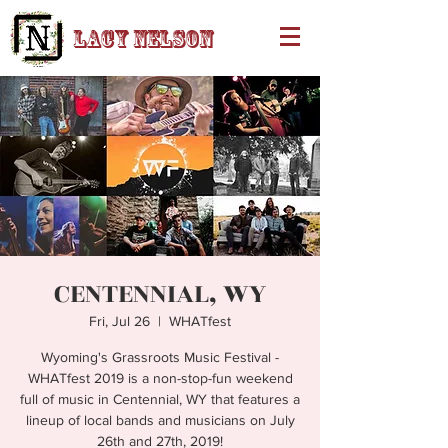
Lacy Nelson
CENTENNIAL, WY
Fri, Jul 26
  |  
WHATfest
Wyoming's Grassroots Music Festival -
WHATfest 2019 is a non-stop-fun weekend
full of music in Centennial, WY that features a
lineup of local bands and musicians on July
26th and 27th, 2019!