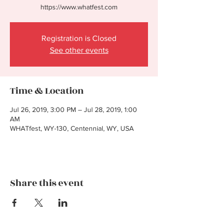
https://www.whatfest.com
Registration is Closed
See other events
Time & Location
Jul 26, 2019, 3:00 PM – Jul 28, 2019, 1:00
AM
WHATfest, WY-130, Centennial, WY, USA
Share this event