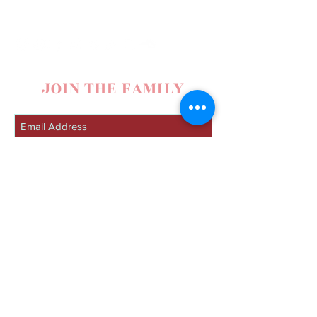
JOIN THE FAMILY
SUBSCRIBE
contact
Lacy Nelson
307-272-8101
|
lacynelsonmusic@gmail.com
|
Spearfish, SD